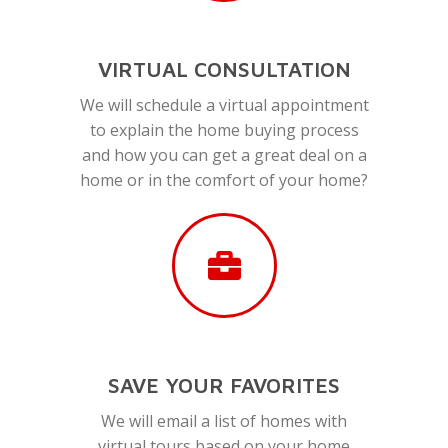
VIRTUAL CONSULTATION
We will schedule a virtual appointment
to explain the home buying process
and how you can get a great deal on a
home or in the comfort of your home?
SAVE YOUR FAVORITES
We will email a list of homes with
virtual tours based on your home