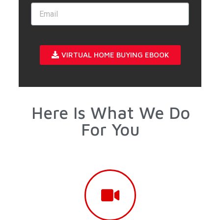
VIRTUAL HOME BUYING EBOOK
Here Is What We Do
For You