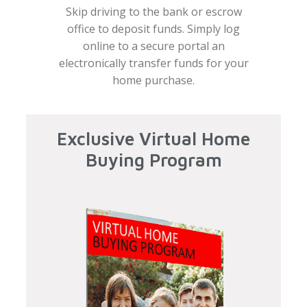
Skip driving to the bank or escrow
office to deposit funds. Simply log
online to a secure portal an
electronically transfer funds for your
home purchase.
Exclusive Virtual Home
Buying Program