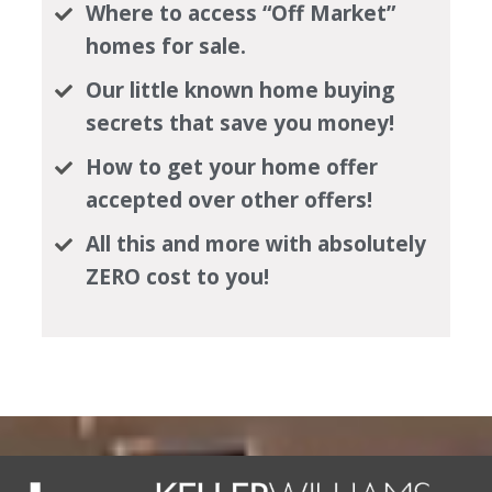
Where to access “Off Market”
homes for sale.
Our little known home buying
secrets that save you money!
How to get your home offer
accepted over other offers!
All this and more with absolutely
ZERO cost to you!