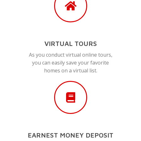
VIRTUAL TOURS
As you conduct virtual online tours,
you can easily save your favorite
homes on a virtual list.
EARNEST MONEY DEPOSIT