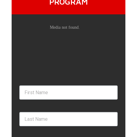
PROGRAM
BUYERS
LISTING VIDEOS
MEET OUR TEAM
BLOG