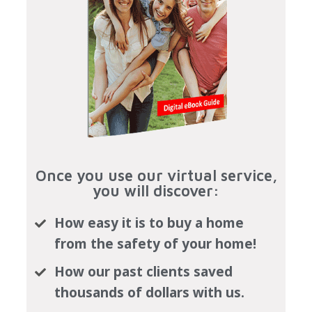
Once you use our virtual service,
you will discover:
How easy it is to buy a home
from the safety of your home!
How our past clients saved
thousands of dollars with us.