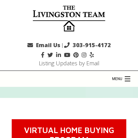
Email Us
303-915-4172
|
Listing Updates by Email
MENU
HOME
COMMUNITIES
VIRTUAL HOME BUYING
SELLERS