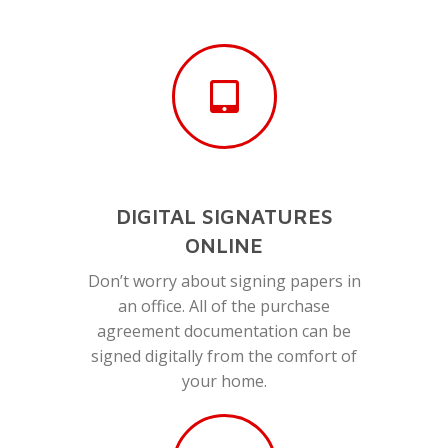
DIGITAL SIGNATURES
ONLINE
Don’t worry about signing papers in
an office. All of the purchase
agreement documentation can be
signed digitally from the comfort of
your home.