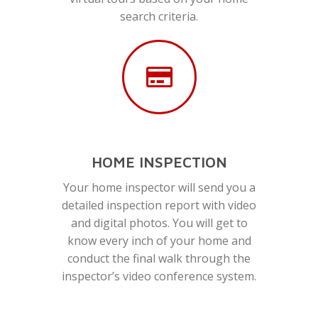
search criteria.
HOME INSPECTION
Your home inspector will send you a
detailed inspection report with video
and digital photos. You will get to
know every inch of your home and
conduct the final walk through the
inspector’s video conference system.