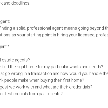
k and deadlines.
agent:
 finding a solid, professional agent means going beyond 
ions as your starting point in hiring your licensed, profe
gent?
l estate agents?
 find the right home for my particular wants and needs?
at go wrong in a transaction and how would you handle t
nk people make when buying their first home?
gest we work with and what are their credentials?
or testimonials from past clients?