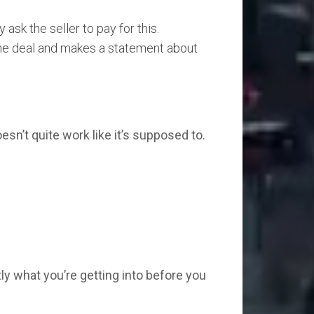
sk the seller to pay for this.
 the deal and makes a statement about
sn’t quite work like it’s supposed to.
y what you’re getting into before you