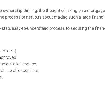
ownership thrilling, the thought of taking on a mortgage 
the process or nervous about making such a large financ
six-step, easy-to-understand process to securing the finan
ecialist).
-approved.
select a loan option.
rchase offer contract.
t.