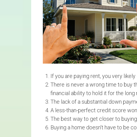
If you are paying rent, you very likely
There is never a wrong time to buy th
financial ability to hold it for the long 
The lack of a substantial down paym
A less-than-perfect credit score won
The best way to get closer to buying
Buying a home doesn’t have to be co