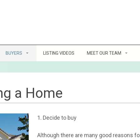
BUYERS
LISTING VIDEOS
MEET OUR TEAM
Home Buying Tips
Client Reviews
ofit
8 Steps to Buying a Home
ing a Home
g a Home
How Much Can You Afford
1. Decide to buy
ller’s Etiquette
Location, Location, Location
Although there are many good reasons for
Virtual Home Buying Program