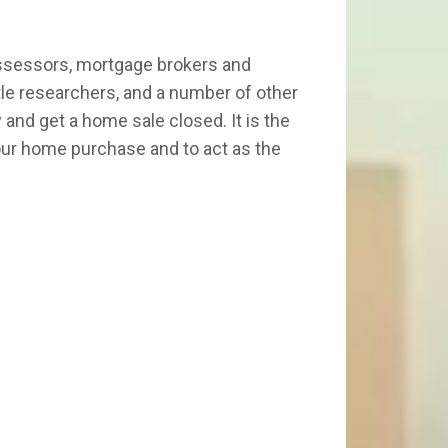
 assessors, mortgage brokers and
itle researchers, and a number of other
and get a home sale closed. It is the
 your home purchase and to act as the