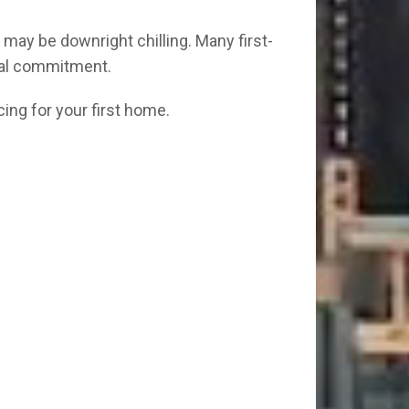
may be downright chilling. Many first-
ial commitment.
cing for your first home.