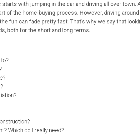
arts with jumping in the car and driving all over town. An
art of the home-buying process. However, driving around 
, the fun can fade pretty fast. That’s why we say that loo
s, both for the short and long terms.
 to?
?
ze?
r?
iation?
onstruction?
nt? Which do I really need?