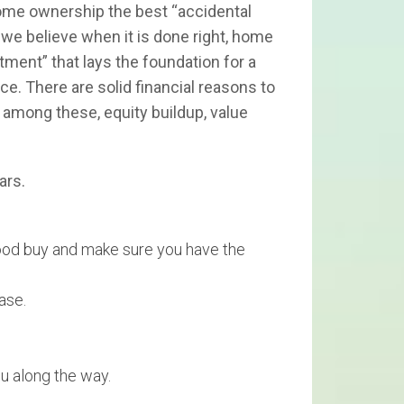
home ownership the best “accidental
we believe when it is done right, home
ment” that lays the foundation for a
ice. There are solid financial reasons to
 among these, equity buildup, value
ars.
 good buy and make sure you have the
ase.
u along the way.