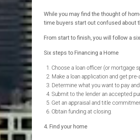
While you may find the thought of home 
time buyers start out confused about 
From start to finish, you will follow a 
Six steps to Financing a Home
Choose a loan officer (or mortgage sp
Make a loan application and get pre
Determine what you want to pay and 
Submit to the lender an accepted pu
Get an appraisal and title commitmen
Obtain funding at closing.
4. Find your home