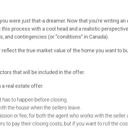
u were just that-a dreamer. Now that you’re writing an o
his process with a cool head and a realistic perspective
s, and contingencies (or “conditions” in Canada).
ly reflect the true market value of the home you want to b
tors that will be included in the offer.
 a real estate offer:
t has to happen before closing.
ith the house when the sellers leave.
ion or fee, for both the agent who works with the seller 
rs to pay their closing costs, but if you want to roll the cos