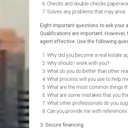
Checks and double-checks paperwor
Solves any problems that may arise.
Eight important questions to ask your 
Qualifications are important. However,
agent effective. Use the following quest
Why did you become a real estate a
Why should I work with you?
What do you do better than other rea
What process will you use to help me
What are the most common things th
What are some mistakes that you thi
What other professionals do you sug
Can you provide me with references 
3. Secure financing