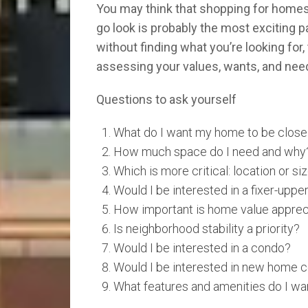
You may think that shopping for homes st
go look is probably the most exciting p
without finding what you’re looking for
assessing your values, wants, and need
Questions to ask yourself
What do I want my home to be close
How much space do I need and why
Which is more critical: location or si
Would I be interested in a fixer-uppe
How important is home value apprec
Is neighborhood stability a priority?
Would I be interested in a condo?
Would I be interested in new home c
What features and amenities do I wa