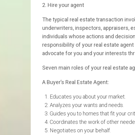
2. Hire your agent
The typical real estate transaction in
underwriters, inspectors, appraisers, es
individuals whose actions and decision
responsibility of your real estate agen
advocate for you and your interests th
Seven main roles of your real estate a
A Buyer’s Real Estate Agent:
Educates you about your market.
Analyzes your wants and needs.
Guides you to homes that fit your crit
Coordinates the work of other neede
Negotiates on your behalf.