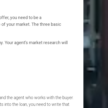
ffer, you need to be a
 of your market. The three basic
uy. Your agent’s market research will
and the agent who works with the buyer.
ts into the loan, you need to write that