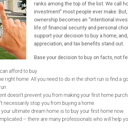
ranks among the top of the list. We call 
investment” most people ever make. But, 
ownership becomes an “intentional invest
life of financial security and personal cho
support your decision to buy a home, and,
appreciation, and tax benefits stand out.
Base your decision to buy on facts, not fe
 can afford to buy.
e right home. All you need to do in the short run is find a
run.
ent doesn’t prevent you from making your first home purch
’t necessarily stop you from buying a home.
 your ultimate dream home is to buy your first home now.
mplicated – there are many professionals who will help yo