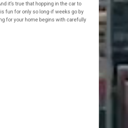
d it’s true that hopping in the car to
is fun for only so long-if weeks go by
king for your home begins with carefully