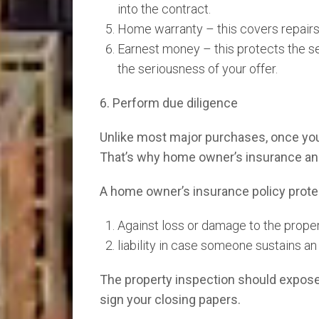
into the contract.
Home warranty – this covers repairs 
Earnest money – this protects the se
the seriousness of your offer.
6. Perform due diligence
Unlike most major purchases, once you b
That’s why home owner’s insurance and
A home owner’s insurance policy prote
Against loss or damage to the proper
liability in case someone sustains an
The property inspection should expose
sign your closing papers.