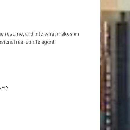
the resume, and into what makes an
ssional real estate agent:
hem?