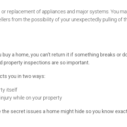
or replacement of appliances and major systems. You may a
llers from the possibility of your unexpectedly pulling of
uy a home, you can’t return it if something breaks or doe
 property inspections are so important.
cts you in two ways:
ty itself
 injury while on your property
 the secret issues a home might hide so you know exactl