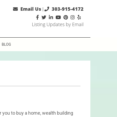
Email Us
303-915-4172
|
Listing Updates by Email
BLOG
 you to buy a home, wealth building