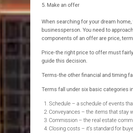
5. Make an offer
When searching for your dream home, yo
businessperson. You need to approach t
components of an offer are price, term
Price-the right price to offer must fair
guide this decision.
Terms-the other financial and timing fac
Terms fall under six basic categories in
Schedule – a schedule of events tha
Conveyances – the items that stay w
Commission – the real estate commiss
Closing costs – it’s standard for buye