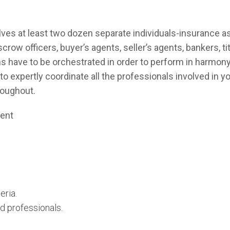
volves at least two dozen separate individuals-insurance
crow officers, buyer’s agents, seller’s agents, bankers, t
s have to be orchestrated in order to perform in harmony 
t to expertly coordinate all the professionals involved in
roughout.
gent
eria.
d professionals.