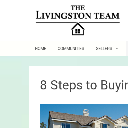
HOME
COMMUNITIES
SELLERS
Staging Tips
Sell and Make a Pr
8 Steps to Buy
8 Steps to Sellin
Practicing Good Se