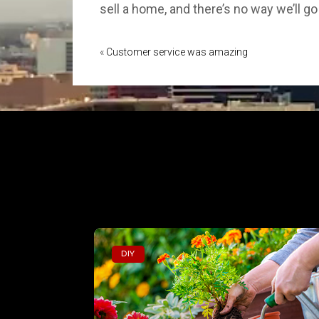
sell a home, and there’s no way we’ll 
«
Customer service was amazing
DIY