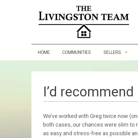
HOME
COMMUNITIES
SELLERS
Staging Tips
Sell and Make a Pr
I’d recommend 
8 Steps to Sellin
We’ve worked with Greg twice now (once
Practicing Good Se
both cases, our chances were slim to
as easy and stress-free as possible an