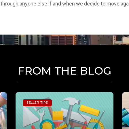
go through anyone else if and when we decide to move aga
FROM THE BLOG
SELLER TIPS