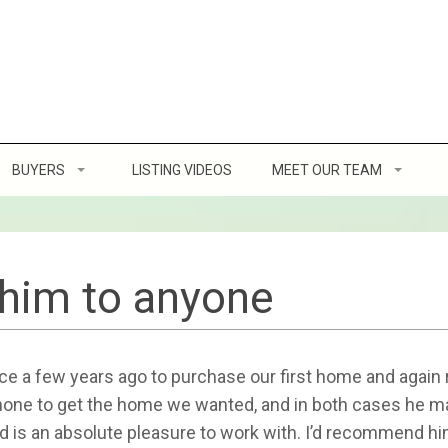
BUYERS
LISTING VIDEOS
MEET OUR TEAM
Home Buying Tips
Client Reviews
ofit
8 Steps to Buying a Home
him to anyone
g a Home
How Much Can You Afford
 a few years ago to purchase our first home and again re
ller’s Etiquette
Location, Location, Location
 none to get the home we wanted, and in both cases he 
d is an absolute pleasure to work with. I’d recommend h
Virtual Home Buying Program