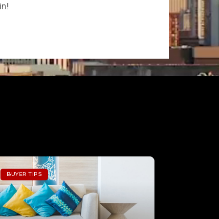
in!
BUYER TIPS