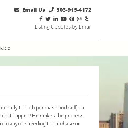
Email Us
303-915-4172
|
Listing Updates by Email
BLOG
cently to both purchase and sell). In
made it happen! He makes the process
im to anyone needing to purchase or